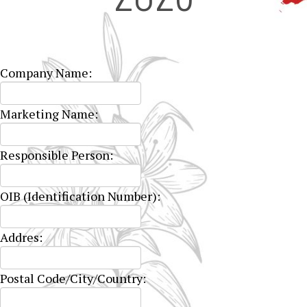
Company Name:
Marketing Name:
Responsible Person:
OIB (Identification Number):
Addres:
Postal Code/City/Country: