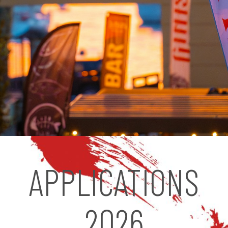
APPLICATIONS
2026