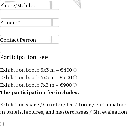
Phone/Mobile:
E-mail:
*
Contact Person:
Participation Fee
Exhibition booth 3x3 m – €400
Exhibition booth 5x3 m – €700
Exhibition booth 7x3 m – €900
The participation fee includes:
Exhibition space / Counter / Ice / Tonic / Participation
in panels, lectures, and masterclasses / Gin evaluation